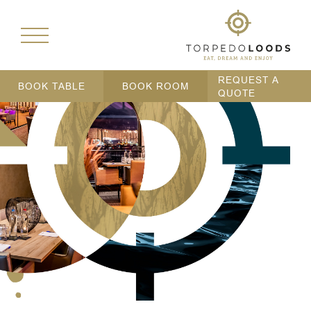
REQUEST A
BOOK TABLE
BOOK ROOM
QUOTE