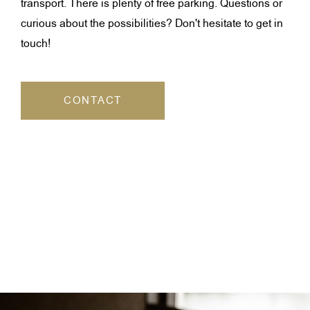
transport. There is plenty of free parking. Questions or
curious about the possibilities? Don't hesitate to get in
touch!
CONTACT