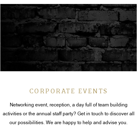
CORPORATE EVENTS
Networking event, reception, a day full of team building
activities or the annual staff party? Get in touch to discover all
our possibilities. We are happy to help and advise you.