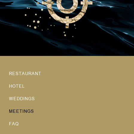
RESTAURANT
HOTEL
WEDDINGS
MEETINGS
FAQ