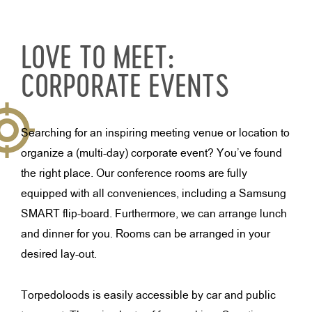
LOVE TO MEET:
CORPORATE EVENTS
Searching for an inspiring meeting venue or location to
organize a (multi-day) corporate event? You’ve found
the right place. Our conference rooms are fully
equipped with all conveniences, including a Samsung
SMART flip-board. Furthermore, we can arrange lunch
and dinner for you. Rooms can be arranged in your
desired lay-out.
Torpedoloods is easily accessible by car and public