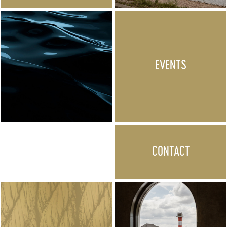
EVENTS
CONTACT