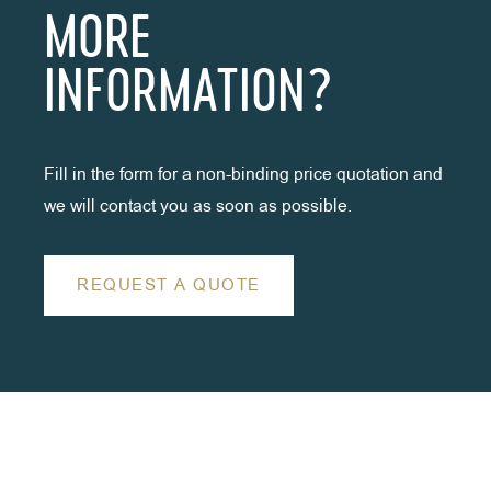
MORE
INFORMATION?
Fill in the form for a non-binding price quotation and
we will contact you as soon as possible.
REQUEST A QUOTE