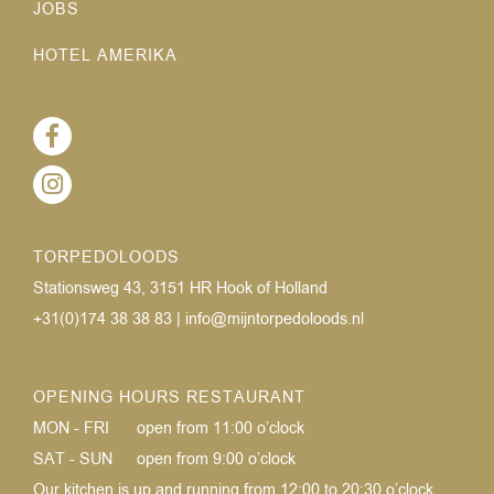
JOBS
HOTEL AMERIKA
TORPEDOLOODS
Stationsweg 43, 3151 HR Hook of Holland
+31(0)174 38 38 83
|
info@mijntorpedoloods.nl
OPENING HOURS RESTAURANT
MON - FRI
open from 11:00 o’clock
SAT - SUN
open from 9:00 o’clock
Our kitchen is up and running from 12:00 to 20:30 o’clock.