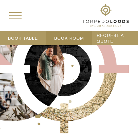
REQUEST A
BOOK TABLE
BOOK ROOM
QUOTE