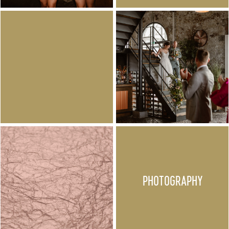
PHOTOGRAPHY