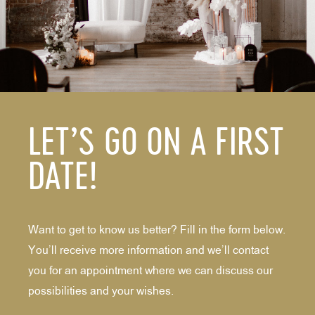
LET’S GO ON A FIRST
DATE!
Want to get to know us better? Fill in the form below.
You’ll receive more information and we’ll contact
you for an appointment where we can discuss our
possibilities and your wishes.