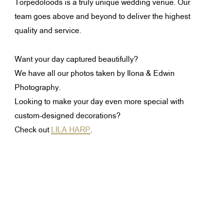
Torpedoloods is a truly unique wedding venue. Our
team goes above and beyond to deliver the highest
quality and service.
Want your day captured beautifully?
We have all our photos taken by Ilona & Edwin
Photography.
Looking to make your day even more special with
custom-designed decorations?
Check out
LILA HARP
.