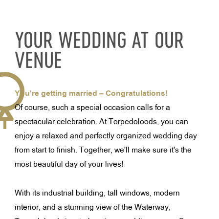
YOUR WEDDING AT OUR
VENUE
You're getting married – Congratulations!
Of course, such a special occasion calls for a
spectacular celebration. At Torpedoloods, you can
enjoy a relaxed and perfectly organized wedding day
from start to finish. Together, we'll make sure it's the
most beautiful day of your lives!
With its industrial building, tall windows, modern
interior, and a stunning view of the Waterway,