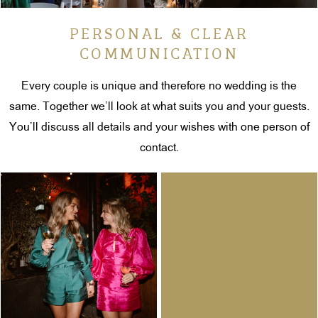
PERSONAL & CLEAR
COMMUNICATION
Every couple is unique and therefore no wedding is the
same. Together we’ll look at what suits you and your guests.
You’ll discuss all details and your wishes with one person of
contact.