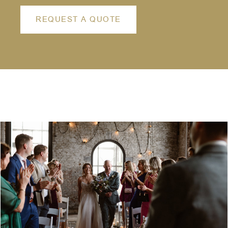
REQUEST A QUOTE