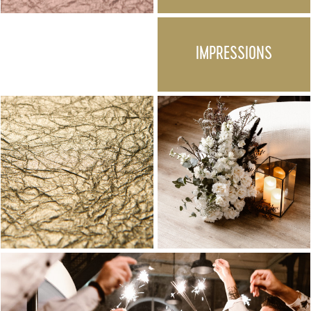
IMPRESSIONS