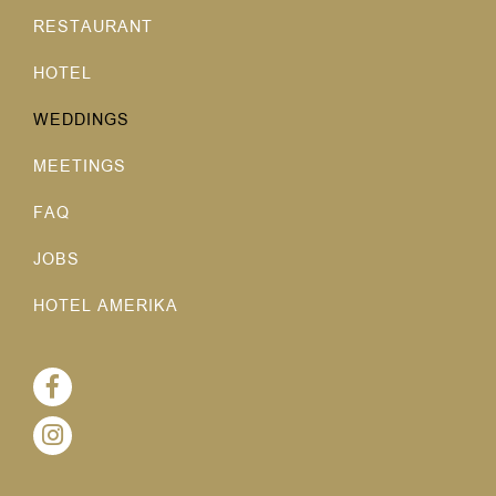
RESTAURANT
HOTEL
WEDDINGS
MEETINGS
FAQ
JOBS
HOTEL AMERIKA