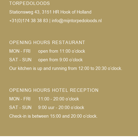
TORPEDOLOODS
Stationsweg 43, 3151 HR Hook of Holland
+31(0)174 38 38 83
|
info@mijntorpedoloods.nl
OPENING HOURS RESTAURANT
MON - FRI
open from 11:00 o’clock
SAT - SUN
open from 9:00 o’clock
Our kitchen is up and running from 12:00 to 20:30 o’clock.
OPENING HOURS HOTEL RECEPTION
MON - FRI
11:00 - 20:00 o’clock
SAT - SUN
9:00 uur - 20:00 o’clock
Check-in is between 15:00 and 20:00 o’clock.